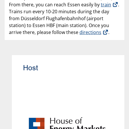
From there, you can reach Essen easily by
train
.
Trains run every 10-20 minutes during the day
from Düsseldorf Flughafenbahnhof (airport
station) to Essen HBF (main station). Once you
arrive there, please follow these
directions
.