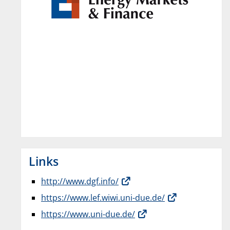
Links
http://www.dgf.info/
https://www.lef.wiwi.uni-due.de/
https://www.uni-due.de/