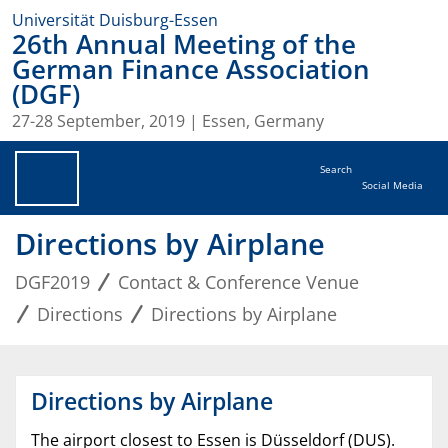
Universität Duisburg-Essen
26th Annual Meeting of the
German Finance Association
(DGF)
27-28 September, 2019 | Essen, Germany
Search
Social Media
Directions by Airplane
DGF2019
Contact & Conference Venue
Directions
Directions by Airplane
Directions by Airplane
The airport closest to Essen is Düsseldorf (DUS).